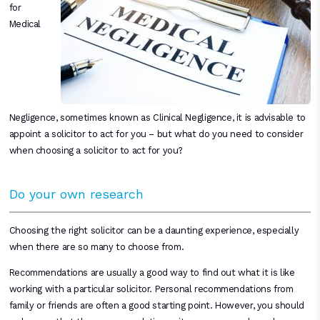
for
Medical
Negligence, sometimes known as Clinical Negligence, it is advisable to
appoint a solicitor to act for you – but what do you need to consider
when choosing a solicitor to act for you?
Do your own research
Choosing the right solicitor can be a daunting experience, especially
when there are so many to choose from.
Recommendations are usually a good way to find out what it is like
working with a particular solicitor. Personal recommendations from
family or friends are often a good starting point. However, you should