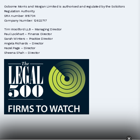
Osborne Morris and Morgan Limited is authorised and regulated by the Solicitors
Regulation Authority.
SRA number: 815734
Company Number: 12622717
Tim Woolford LLB – Managing Director
Paul Lockhart – Finance Director
Sarah Winters – Practice Director
Angela Richards – Director
Hazel Page – Director
Sheena Shah – Director