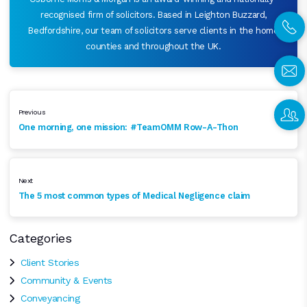
recognised firm of solicitors. Based in Leighton Buzzard,
Bedfordshire, our team of solicitors serve clients in the home
counties and throughout the UK.
Previous
One morning, one mission: #TeamOMM Row-A-Thon
Next
The 5 most common types of Medical Negligence claim
Categories
Client Stories
Community & Events
Conveyancing