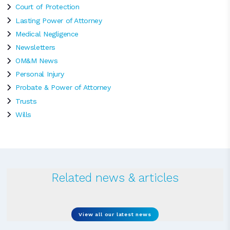
Court of Protection
Lasting Power of Attorney
Medical Negligence
Newsletters
OM&M News
Personal Injury
Probate & Power of Attorney
Trusts
Wills
Related news & articles
View all our latest news