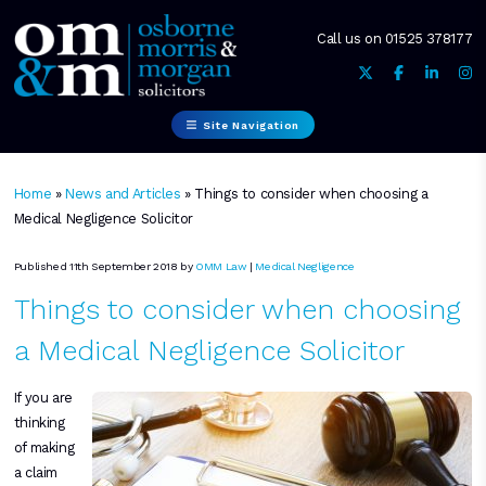
Call us on
01525 378177
Site Navigation
Home
»
News and Articles
»
Things to consider when choosing a
Medical Negligence Solicitor
Published 11th September 2018 by
OMM Law
|
Medical Negligence
Things to consider when choosing
a Medical Negligence Solicitor
If you are
thinking
of making
a claim