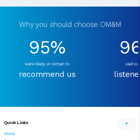
Why you should choose OM&M
95%
9
were likely or certain to
said our
recommend us
listene
Quick Links
Home