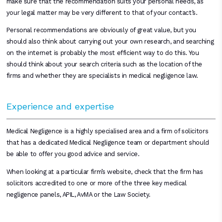
make sure that the recommendation suits your personal needs, as
your legal matter may be very different to that of your contact’s.
Personal recommendations are obviously of great value, but you
should also think about carrying out your own research, and searching
on the internet is probably the most efficient way to do this. You
should think about your search criteria such as the location of the
firms and whether they are specialists in medical negligence law.
Experience and expertise
Medical Negligence is a highly specialised area and a firm of solicitors
that has a dedicated Medical Negligence team or department should
be able to offer you good advice and service.
When looking at a particular firm’s website, check that the firm has
solicitors accredited to one or more of the three key medical
negligence panels, APIL, AvMA or the Law Society.