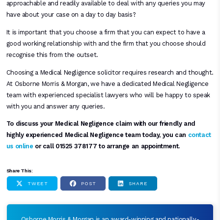
approachable and readily available to deal with any queries you may
have about your case on a day to day basis?
It is important that you choose a firm that you can expect to have a
good working relationship with and the firm that you choose should
recognise this from the outset.
Choosing a Medical Negligence solicitor requires research and thought.
At Osborne Morris & Morgan, we have a dedicated Medical Negligence
team with experienced specialist lawyers who will be happy to speak
with you and answer any queries.
To discuss your Medical Negligence claim with our friendly and
highly experienced Medical Negligence team today, you can
contact
us online
or call 01525 378177 to arrange an appointment.
Share This:
TWEET
POST
SHARE
Osborne Morris & Morgan is an award-winning and nationally-