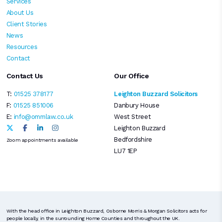
Services
About Us
Client Stories
News
Resources
Contact
Contact Us
Our Office
T:
01525 378177
Leighton Buzzard Solicitors
F:
01525 851006
Danbury House
E:
info@ommlaw.co.uk
West Street
Leighton Buzzard
Bedfordshire
Zoom appointments available
LU7 1EP
With the head office in Leighton Buzzard, Osborne Morris & Morgan Solicitors acts for
people locally, in the surrounding Home Counties and throughout the UK.