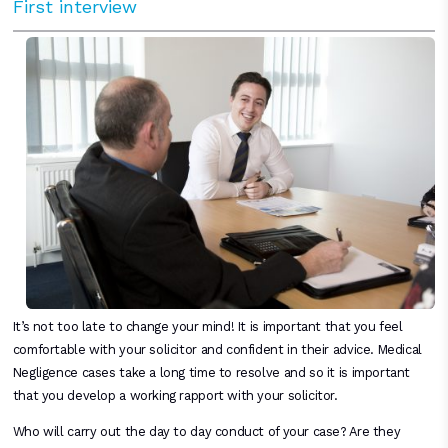
First interview
It’s not too late to change your mind! It is important that you feel
comfortable with your solicitor and confident in their advice. Medical
Negligence cases take a long time to resolve and so it is important
that you develop a working rapport with your solicitor.
Who will carry out the day to day conduct of your case? Are they