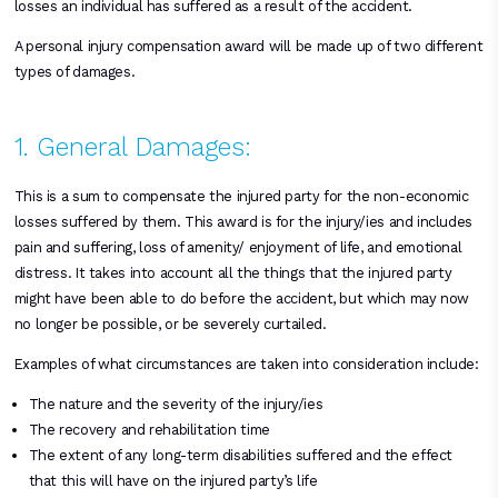
losses an individual has suffered as a result of the accident.
A personal injury compensation award will be made up of two different
types of damages.
1. General Damages:
This is a sum to compensate the injured party for the non-economic
losses suffered by them. This award is for the injury/ies and includes
pain and suffering, loss of amenity/ enjoyment of life, and emotional
distress. It takes into account all the things that the injured party
might have been able to do before the accident, but which may now
no longer be possible, or be severely curtailed.
Examples of what circumstances are taken into consideration include:
The nature and the severity of the injury/ies
The recovery and rehabilitation time
The extent of any long-term disabilities suffered and the effect
that this will have on the injured party’s life