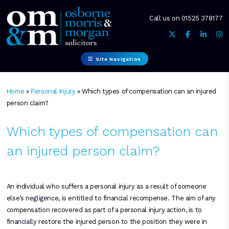
Call us on
01525 378177
Site Navigation
Home
»
Personal Injury
»
Which types of compensation can an injured
person claim?
Which types of compensation can
an injured person claim?
An individual who suffers a personal injury as a result of someone
else’s negligence, is entitled to financial recompense. The aim of any
compensation recovered as part of a personal injury action, is to
financially restore the injured person to the position they were in