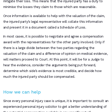
mitigate their loss. This means that the injured party has a duty to
minimise the losses they claim to those which are reasonable.
Once information is available to help with the valuation of the claim,
the injured party’s legal representative will collate this information
and present it in a document called a Schedule of Loss.
In most cases, it is possible to negotiate and agree a compensation
award with the representatives for the other party involved. Only if
there is a large divide between the two parties regarding the
valuation of the claim and a difference of opinion on medical evidence,
will matters proceed to Court. At this point, it will be for a Judge to
hear the evidence, consider the arguments being put forward,
determine which side’s evidence is most credible, and decide how
much the injured party should be compensated.
How we can help
Since every personal injury case is unique, it is important to consult an
experienced personal injury solicitor to get a better understanding of