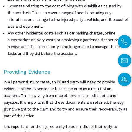
Expenses relating to the cost of living with disabilities caused by
the accident. This can cover a range of needs including any
alterations or a change to the injured party’s vehicle, and the cost of
aids and equipment.
Any other incidental costs such as car parking charges, online
supermarket delivery costs or employing a gardener, cleaner or
handyman if the injured party is no longer able to manage these
tasks and they did before the accident.
Providing Evidence
In all personal injury cases, an injured party will need to provide
evidence of the expenses or losses incurred as a result of an
accident. This may vary from receipts, invoices, medical bills and
payslips. It is important that these documents are retained, thereby
giving weight to the claim and to try and ensure their recoverability as
part of the action.
It is important for the injured party to be mindful of their duty to