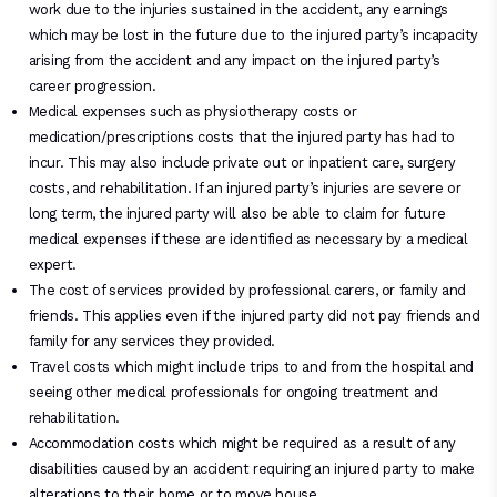
work due to the injuries sustained in the accident, any earnings
which may be lost in the future due to the injured party’s incapacity
arising from the accident and any impact on the injured party’s
career progression.
Medical expenses such as physiotherapy costs or
medication/prescriptions costs that the injured party has had to
incur. This may also include private out or inpatient care, surgery
costs, and rehabilitation. If an injured party’s injuries are severe or
long term, the injured party will also be able to claim for future
medical expenses if these are identified as necessary by a medical
expert.
The cost of services provided by professional carers, or family and
friends. This applies even if the injured party did not pay friends and
family for any services they provided.
Travel costs which might include trips to and from the hospital and
seeing other medical professionals for ongoing treatment and
rehabilitation.
Accommodation costs which might be required as a result of any
disabilities caused by an accident requiring an injured party to make
alterations to their home or to move house.