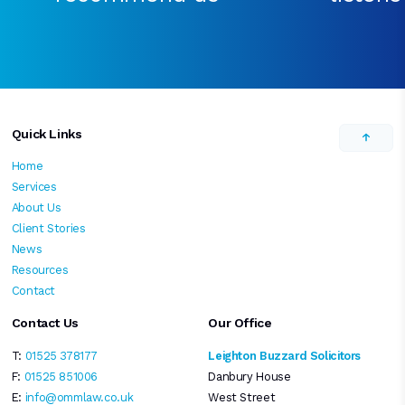
Quick Links
Home
Services
About Us
Client Stories
News
Resources
Contact
Contact Us
Our Office
T:
01525 378177
Leighton Buzzard Solicitors
F:
01525 851006
Danbury House
E:
info@ommlaw.co.uk
West Street