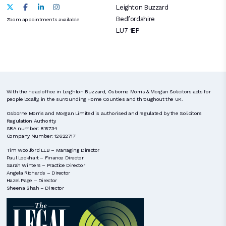
Leighton Buzzard
Bedfordshire
Zoom appointments available
LU7 1EP
With the head office in Leighton Buzzard, Osborne Morris & Morgan Solicitors acts for
people locally, in the surrounding Home Counties and throughout the UK.
Osborne Morris and Morgan Limited is authorised and regulated by the Solicitors
Regulation Authority.
SRA number: 815734
Company Number: 12622717
Tim Woolford LLB – Managing Director
Paul Lockhart – Finance Director
Sarah Winters – Practice Director
Angela Richards – Director
Hazel Page – Director
Sheena Shah – Director