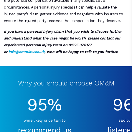
the potential compensation available in any specific set of
circumstances. A personal injury specialist can help evaluate the
injured party’s claim, gather evidence and negotiate with insurers to
ensure the injured party receives the compensation they deserve.
If you have a personal injury claim that you wish to discuss further
and understand what the case might be worth, please contact our
experienced personal injury team on 01525 378177
or
info@ommlaw.co.uk
, who will be happy to talk to you further.
Why you should choose OM&M
95%
9
were likely or certain to
said our
recommend us
listene