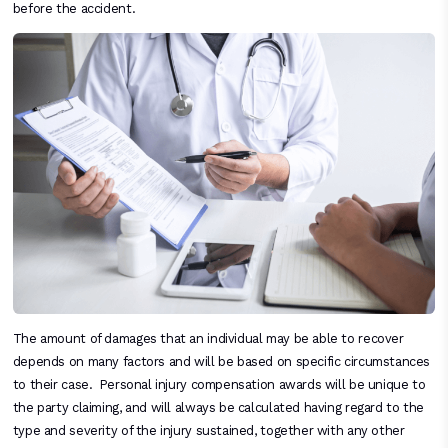
before the accident.
The amount of damages that an individual may be able to recover
depends on many factors and will be based on specific circumstances
to their case. Personal injury compensation awards will be unique to
the party claiming, and will always be calculated having regard to the
type and severity of the injury sustained, together with any other