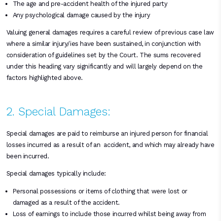
The age and pre-accident health of the injured party
Any psychological damage caused by the injury
Valuing general damages requires a careful review of previous case law
where a similar injury/ies have been sustained, in conjunction with
consideration of guidelines set by the Court. The sums recovered
under this heading vary significantly and will largely depend on the
factors highlighted above.
2. Special Damages:
Special damages are paid to reimburse an injured person for financial
losses incurred as a result of an accident, and which may already have
been incurred.
Special damages typically include:
Personal possessions or items of clothing that were lost or
damaged as a result of the accident.
Loss of earnings to include those incurred whilst being away from