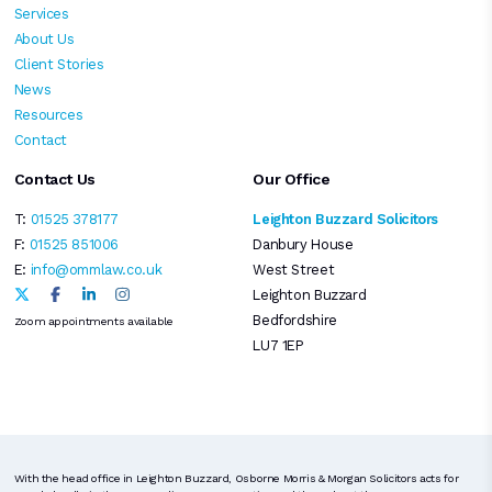
Services
About Us
Client Stories
News
Resources
Contact
Contact Us
Our Office
T:
01525 378177
Leighton Buzzard Solicitors
F:
01525 851006
Danbury House
E:
info@ommlaw.co.uk
West Street
Leighton Buzzard
Bedfordshire
Zoom appointments available
LU7 1EP
With the head office in Leighton Buzzard, Osborne Morris & Morgan Solicitors acts for