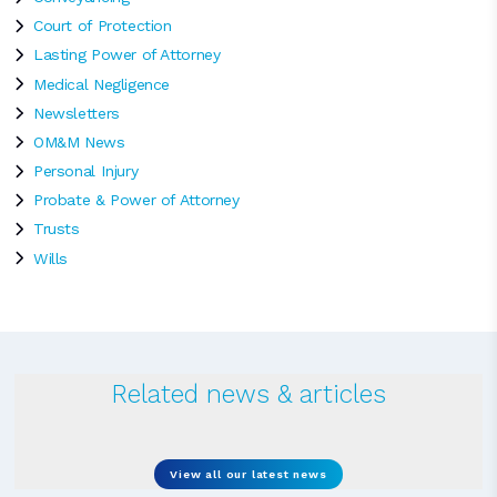
Court of Protection
Lasting Power of Attorney
Medical Negligence
Newsletters
OM&M News
Personal Injury
Probate & Power of Attorney
Trusts
Wills
Related news & articles
View all our latest news