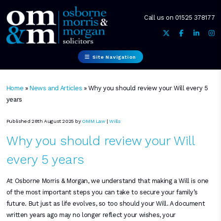
Call us on
01525 378177
Site Navigation
Home
»
News and Articles
»
Why you should review your Will every 5
years
Published 28th August 2025 by
OMM Law
|
Wills
Why you should review your Will
every 5 years
At Osborne Morris & Morgan, we understand that making a Will is one
of the most important steps you can take to secure your family’s
future. But just as life evolves, so too should your Will. A document
written years ago may no longer reflect your wishes, your