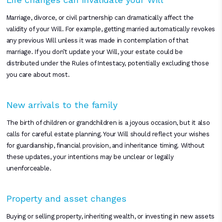
Marriage, divorce, or civil partnership can dramatically affect the
validity of your Will. For example, getting married automatically revokes
any previous Will unless it was made in contemplation of that
marriage. If you don’t update your Will, your estate could be
distributed under the Rules of Intestacy, potentially excluding those
you care about most.
New arrivals to the family
The birth of children or grandchildren is a joyous occasion, but it also
calls for careful estate planning. Your Will should reflect your wishes
for guardianship, financial provision, and inheritance timing. Without
these updates, your intentions may be unclear or legally
unenforceable.
Property and asset changes
Buying or selling property, inheriting wealth, or investing in new assets