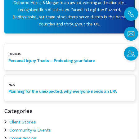
Osborne Morris & Morgan is an award-winning and nationally-
recognised firm of solicitors. Based in Leighton Buzzard,
Bedfordshire, our team of solicitors serve clients in the home
counties and throughout the UK.
Previous
Personal Injury Trusts – Protecting your future
Next
Planning for the unexpected, why everyone needs an LPA
Categories
Client Stories
Community & Events
Conveyancing