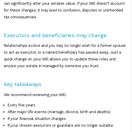
can significantly alter your estates value. If your Will doesn’t account
for these changes, it may lead to confusion, disputes or unintended
tax consequences.
Executors and beneficiaries may change
Relationships evolve and you may no longer wish for a former spouse
to act as executor, or a named beneficiary has passed away. Just a
quick change on your Will allows you to update these roles and
ensure your estate in managed by someone you trust.
Key takeaways
We recommend reviewing your Will:
Every five years
After major life events (marriage, divorce, birth and deaths)
If your financial situation changes
If your chosen executors or guardians are no longer suitable