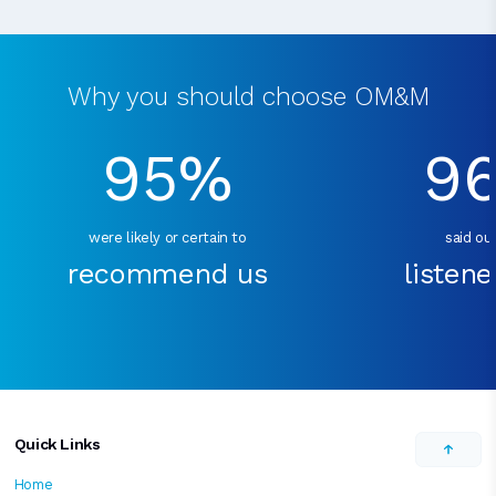
Why you should choose OM&M
95%
9
were likely or certain to
said our
recommend us
listene
Quick Links
Home