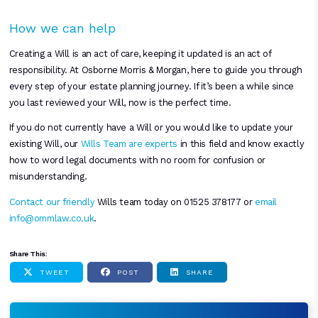
How we can help
Creating a Will is an act of care, keeping it updated is an act of
responsibility. At Osborne Morris & Morgan, here to guide you through
every step of your estate planning journey. If it’s been a while since
you last reviewed your Will, now is the perfect time.
If you do not currently have a Will or you would like to update your
existing Will, our
Wills Team are experts
in this field and know exactly
how to word legal documents with no room for confusion or
misunderstanding.
Contact our friendly
Wills team today on 01525 378177 or
email
info@ommlaw.co.uk
.
Share This:
TWEET
POST
SHARE