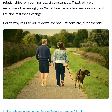
relationships, or your financial circumstances. That’s why we
recommend reviewing your Will at least every five years or sooner if
life circumstances change.
Here’s why regular Will reviews are not just sensible, but essential.
Life changes can invalidate your Will