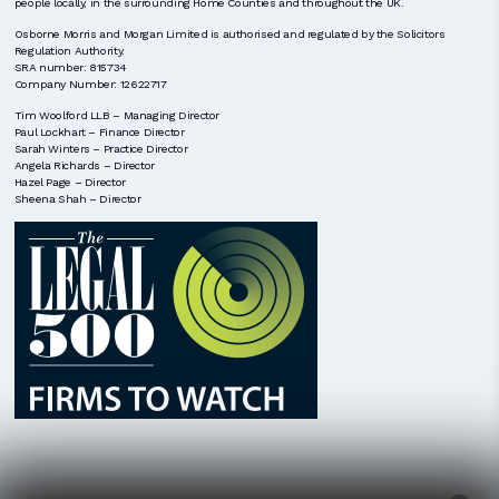
people locally, in the surrounding Home Counties and throughout the UK.
Osborne Morris and Morgan Limited is authorised and regulated by the Solicitors
Regulation Authority.
SRA number: 815734
Company Number: 12622717
Tim Woolford LLB – Managing Director
Paul Lockhart – Finance Director
Sarah Winters – Practice Director
Angela Richards – Director
Hazel Page – Director
Sheena Shah – Director