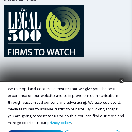
We use optional cookies to ensure that we give you the best
experience on our website and to improve our communications
through customised content and advertising. We also use social
media features to analyse traffic to our site. By clicking accept,
you are giving consent for us to do this. You can find out more and
manage cookies in our
privacy policy
.
© 2026 by Osborne Morris and Morgan Limited. All rights reserved. Disclaimer