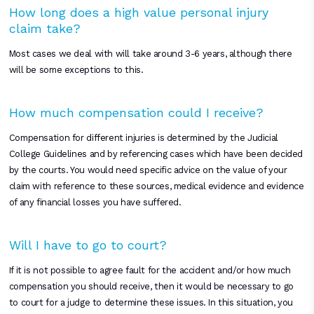
How long does a high value personal injury
claim take?
Most cases we deal with will take around 3-6 years, although there
will be some exceptions to this.
How much compensation could I receive?
Compensation for different injuries is determined by the Judicial
College Guidelines and by referencing cases which have been decided
by the courts. You would need specific advice on the value of your
claim with reference to these sources, medical evidence and evidence
of any financial losses you have suffered.
Will I have to go to court?
If it is not possible to agree fault for the accident and/or how much
compensation you should receive, then it would be necessary to go
to court for a judge to determine these issues. In this situation, you