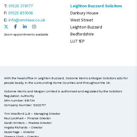
T:
01525 378177
Leighton Buzzard Solicitors
F:
01525 851006
Danbury House
E:
info@ommlaw.co.uk
West Street
Leighton Buzzard
Bedfordshire
Zoom appointments available
LU7 1EP
With the head office in Leighton Buzzard, Osborne Morris & Morgan Solicitors acts for
people locally, in the surrounding Home Counties and throughout the UK.
Osborne Morris and Morgan Limited is authorised and regulated by the Solicitors
Regulation Authority.
SRA number: 815734
Company Number: 12622717
Tim Woolford LLB – Managing Director
Paul Lockhart – Finance Director
Sarah Winters – Practice Director
Angela Richards – Director
Hazel Page – Director
Sheena Shah – Director