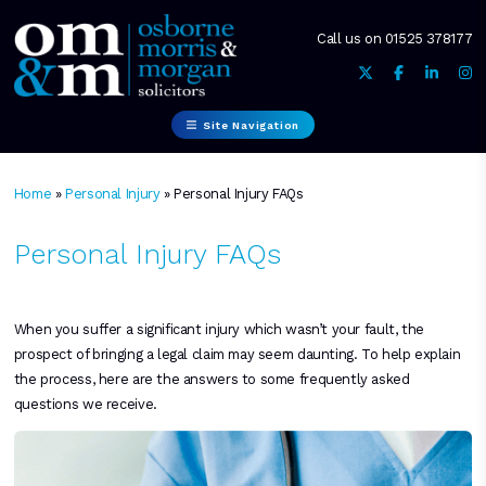
Call us on
01525 378177
Site Navigation
Home
»
Personal Injury
»
Personal Injury FAQs
Personal Injury FAQs
When you suffer a significant injury which wasn’t your fault, the
prospect of bringing a legal claim may seem daunting. To help explain
the process, here are the answers to some frequently asked
questions we receive.