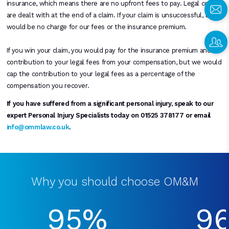
insurance, which means there are no upfront fees to pay. Legal costs
are dealt with at the end of a claim. If your claim is unsuccessful, there
would be no charge for our fees or the insurance premium.
If you win your claim, you would pay for the insurance premium and a
contribution to your legal fees from your compensation, but we would
cap the contribution to your legal fees as a percentage of the
compensation you recover.
If you have suffered from a significant personal injury, speak to our
expert Personal Injury Specialists today on 01525 378177 or email
info@ommlaw.co.uk
.
Why you should choose OM&M
95%
9