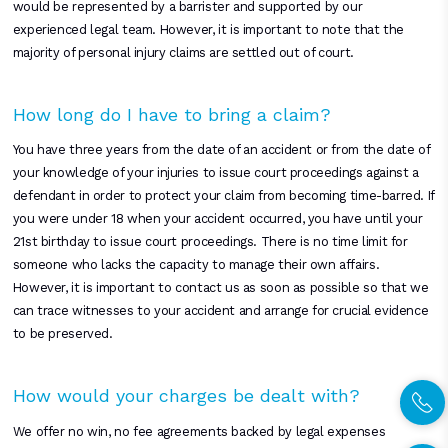
would be represented by a barrister and supported by our
experienced legal team. However, it is important to note that the
majority of personal injury claims are settled out of court.
How long do I have to bring a claim?
You have three years from the date of an accident or from the date of
your knowledge of your injuries to issue court proceedings against a
defendant in order to protect your claim from becoming time-barred. If
you were under 18 when your accident occurred, you have until your
21st birthday to issue court proceedings. There is no time limit for
someone who lacks the capacity to manage their own affairs.
However, it is important to contact us as soon as possible so that we
can trace witnesses to your accident and arrange for crucial evidence
to be preserved.
How would your charges be dealt with?
We offer no win, no fee agreements backed by legal expenses