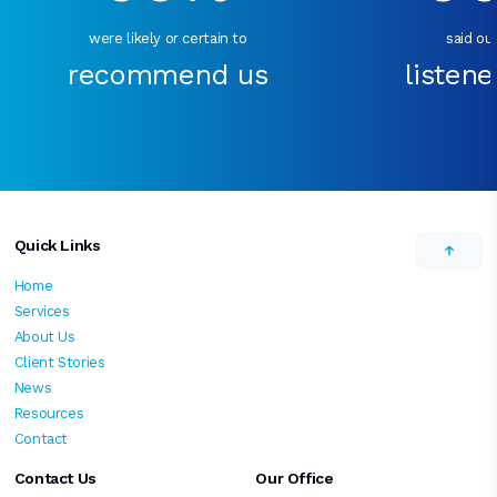
were likely or certain to
said our
recommend us
listene
Quick Links
Home
Services
About Us
Client Stories
News
Resources
Contact
Contact Us
Our Office